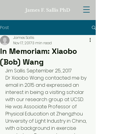
James F. Sallis PhD
Post
James Sallis
Nov 17, 2017
3 min read
In Memoriam: Xiaobo
(Bob) Wang
Jim Sallis. September 25, 2017
Dr Xiaobo Wang contacted me by 
email in 2015 and expressed an 
interest in being a visiting scholar 
with our research group at UCSD. 
He was Associate Professor of 
Physical Education at Zhengzhou 
University of Light Industry in China, 
with a background in exercise 