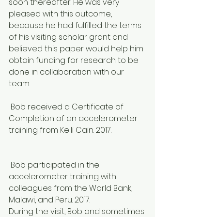
soon thereafter. He was very 
pleased with this outcome, 
because he had fulfilled the terms 
of his visiting scholar grant and 
believed this paper would help him 
obtain funding for research to be 
done in collaboration with our 
team.
 Bob received a Certificate of 
Completion of an accelerometer 
training from Kelli Cain. 2017.
 Bob participated in the 
accelerometer training with 
colleagues from the World Bank, 
Malawi, and Peru. 2017.
During the visit, Bob and sometimes 