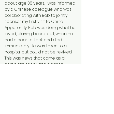
about age 38 years. I was informed 
by a Chinese colleague who was 
collaborating with Bob to jointly 
sponsor my first visit to China. 
Apparently, Bob was doing what he 
loved, playing basketball, when he 
had a heart attack and died 
immediately. He was taken to a 
hospital but could not be revived. 
This was news that came as a 
complete shock and surprise, 
because no one expects such a 
young and healthy person to die 
with no warning. The news of Bob’s 
death hit me hard, and as I 
informed other members of my 
research group, I had to watch 
their sadness and disbelief. My 
heart aches for Lilly and Prince who 