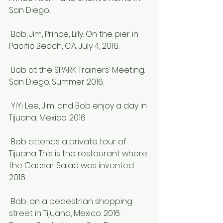
San Diego.
 Bob, Jim, Prince, Lilly. On the pier in 
Pacific Beach, CA. July 4, 2016.
 Bob at the SPARK Trainers’ Meeting. 
San Diego. Summer 2016.
 YiYi Lee, Jim, and Bob enjoy a day in 
Tijuana, Mexico. 2016
 Bob attends a private tour of 
Tijuana. This is the restaurant where 
the Caesar Salad was invented. 
2016.
 Bob, on a pedestrian shopping 
street in Tijuana, Mexico. 2016.