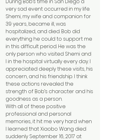
During Bob’s time in San Diego a 
very sad event occurred in my life. 
Shemi, my wife and companion for 
39 years, became ill, was 
hospitalized, and died. Bob did 
everything he could to support me 
in this difficult period. He was the 
only person who visited Shemi and 
I in the hospital virtually every day. I 
appreciated deeply these visits, his 
concern, and his friendship. I think 
these actions revealed the 
strength of Bob’s character and his 
goodness as a person.
With all of these positive 
professional and personal 
memories, it hit me very hard when 
I learned that Xiaobo Wang died 
suddenly September 16, 2017 at 