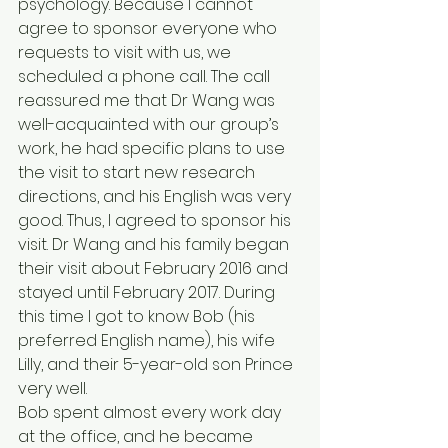
psychology. Because I cannot 
agree to sponsor everyone who 
requests to visit with us, we 
scheduled a phone call. The call 
reassured me that Dr Wang was 
well-acquainted with our group’s 
work, he had specific plans to use 
the visit to start new research 
directions, and his English was very 
good. Thus, I agreed to sponsor his 
visit. Dr Wang and his family began 
their visit about February 2016 and 
stayed until February 2017. During 
this time I got to know Bob (his 
preferred English name), his wife 
Lilly, and their 5-year-old son Prince 
very well.
Bob spent almost every work day 
at the office, and he became 