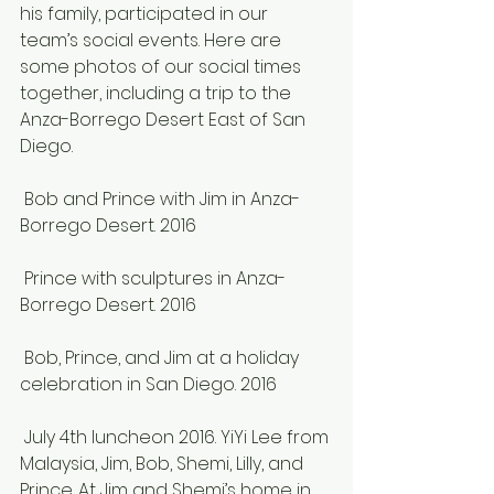
his family, participated in our 
team’s social events. Here are 
some photos of our social times 
together, including a trip to the 
Anza-Borrego Desert East of San 
Diego.
 Bob and Prince with Jim in Anza-
Borrego Desert. 2016
 Prince with sculptures in Anza-
Borrego Desert. 2016
 Bob, Prince, and Jim at a holiday 
celebration in San Diego. 2016
 July 4th luncheon 2016. YiYi Lee from 
Malaysia, Jim, Bob, Shemi, Lilly, and 
Prince. At Jim and Shemi’s home in 