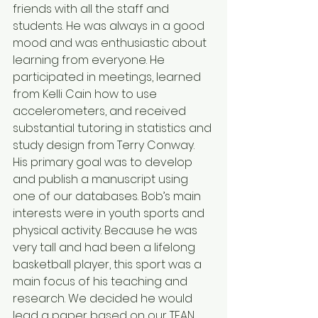
friends with all the staff and 
students. He was always in a good 
mood and was enthusiastic about 
learning from everyone. He 
participated in meetings, learned 
from Kelli Cain how to use 
accelerometers, and received 
substantial tutoring in statistics and 
study design from Terry Conway. 
His primary goal was to develop 
and publish a manuscript using 
one of our databases. Bob’s main 
interests were in youth sports and 
physical activity. Because he was 
very tall and had been a lifelong 
basketball player, this sport was a 
main focus of his teaching and 
research. We decided he would 
lead a paper based on our TEAN 