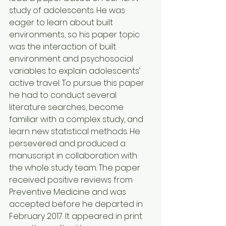
study of adolescents. He was 
eager to learn about built 
environments, so his paper topic 
was the interaction of built 
environment and psychosocial 
variables to explain adolescents’ 
active travel. To pursue this paper 
he had to conduct several 
literature searches, become 
familiar with a complex study, and 
learn new statistical methods. He 
persevered and produced a 
manuscript in collaboration with 
the whole study team. The paper 
received positive reviews from 
Preventive Medicine and was 
accepted before he departed in 
February 2017. It appeared in print 