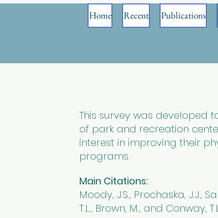
Home
Recent
Publications
This survey was developed 
of park and recreation cente
interest in improving their phy
programs.
Main Citations:
Moody, J.S., Prochaska, J.J., Sall
T.L., Brown, M., and Conway, T.L