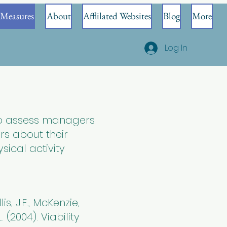
Measures
About
Afflilated Websites
Blog
More
Log In
to assess managers
rs about their
sical activity
is, J.F., McKenzie,
. (2004). Viability