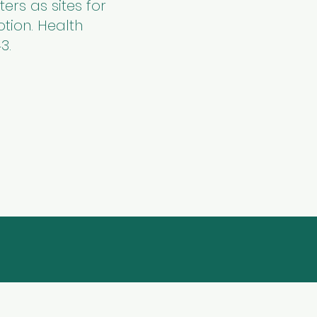
ers as sites for
tion. Health
3.