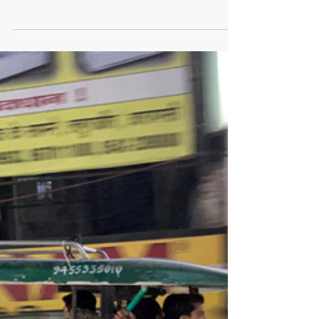
China. March 2018.
Posted August 2021 At first I had two invitations to
go to China. Xiaobo (Bob) Wang invited me
during his year-long visit to San Diego in...