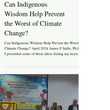
Can Indigenous
Wisdom Help Prevent
the Worst of Climate
Change?
Can Indigenous Wisdom Help Prevent the Worst of
Climate Change? April 2024 James F Sallis, Ph.D.
I presented some of these ideas during my keynote
talk at the International Society of Behavioral
Nutrition and Physical Activity conference in
Auckland, New Zealand, October 2024
www.drjimsallis.org Like many people around the
world, I am worried about the growing threats of
climate change and insufficient efforts to reduce
the threats. It has become clear that fossil fuel