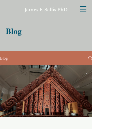
James F. Sallis PhD
Blog
Blog