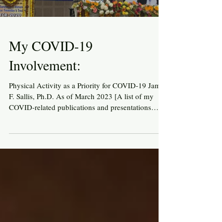
My COVID-19
Involvement:
Physical Activity as a Priority for COVID-19 James
F. Sallis, Ph.D. As of March 2023 [A list of my
COVID-related publications and presentations
follows the text] 2020 Origins of my COVID-19
involvement As we all adjusted to the coronavirus
pandemic in early 2020, many people were
looking for ways to make positive contributions.
As a longtime physical activity researcher and
advocate, I wanted to contribute to educating
people about the multiple important roles of
physical act