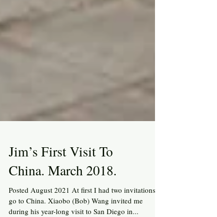
Jim’s First Visit To