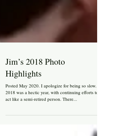
Jim’s 2018 Photo
Highlights
Posted May 2020. I apologize for being so slow.
2018 was a hectic year, with continuing efforts to
act like a semi-retired person. There...