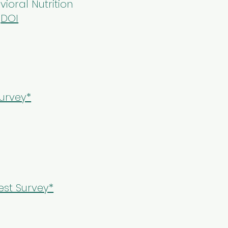
vioral Nutrition
.
DOI
urvey*
st Survey*