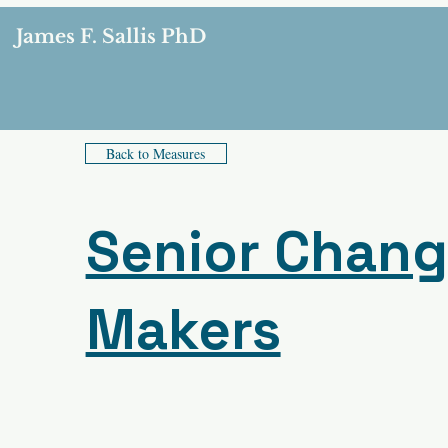
James F. Sallis PhD
Back to Measures
Senior Chan
Makers