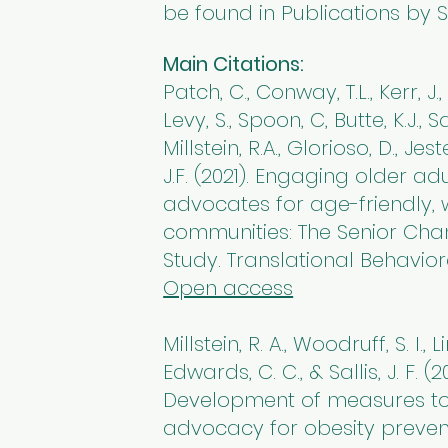
be found in Publications by S
Main Citations:
Patch, C., Conway, T.L., Kerr, J.
Levy, S., Spoon, C, Butte, K.J., Sa
Millstein, R.A., Glorioso, D., Jest
J.F. (2021). Engaging older ad
advocates for age-friendly,
communities: The Senior Cha
Study. Translational Behavior
Open access
Millstein, R. A., Woodruff, S. I., Li
Edwards, C. C., & Sallis, J. F. (20
Development of measures to
advocacy for obesity preven