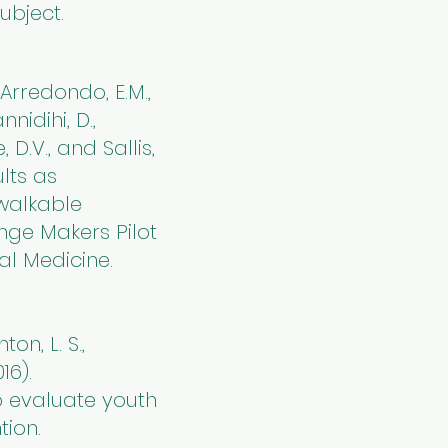
ubject.
, Arredondo, E.M.,
nnidihi, D.,
e, D.V., and Sallis,
ults as
 walkable
nge Makers Pilot
al Medicine.
nton, L. S.,
16).
 evaluate youth
tion.