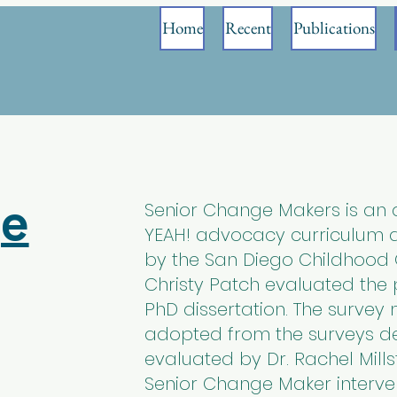
Home
Recent
Publications
ge
Senior Change Makers is an 
YEAH! advocacy curriculum de
by the San Diego Childhood Ob
Christy Patch evaluated the
PhD dissertation. The surve
adopted from the surveys 
evaluated by Dr. Rachel Mills
Senior Change Maker interve