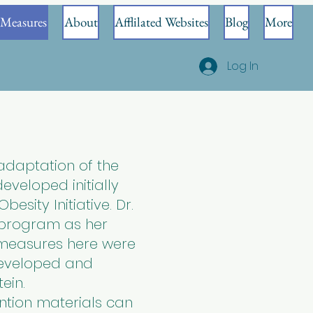
Measures
About
Afflilated Websites
Blog
More
Log In
adaptation of the
veloped initially
esity Initiative. Dr.
 program as her
y measures here were
developed and
tein.
ntion materials can