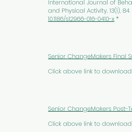
International Journal of Beha
and Physical Activity, 13(1), 84
10.1186/s12966-016-0410-x
*
Senior ChangeMakers Final S
Click above link to download
Senior ChangeMakers Post-Te
Click above link to download