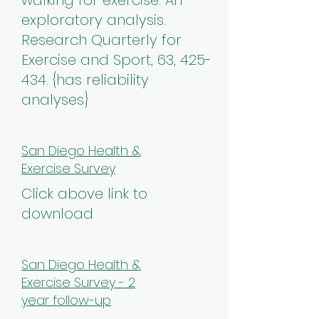
walking for exercise: An
exploratory analysis.
Research Quarterly for
Exercise and Sport, 63, 425-
434. {has reliability
analyses}
San Diego Health &
Exercise Survey
Click above link to
download
San Diego Health &
Exercise Survey - 2
year follow-up