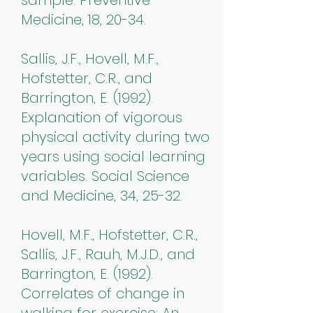
sample. Preventive
Medicine, 18, 20-34.
Sallis, J.F., Hovell, M.F.,
Hofstetter, C.R., and
Barrington, E. (1992).
Explanation of vigorous
physical activity during two
years using social learning
variables. Social Science
and Medicine, 34, 25-32.
Hovell, M.F., Hofstetter, C.R.,
Sallis, J.F., Rauh, M.J.D., and
Barrington, E. (1992).
Correlates of change in