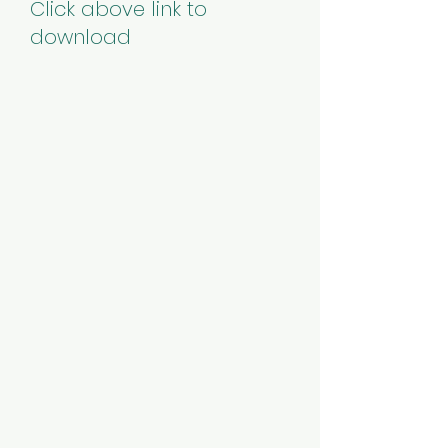
Click above link to
download