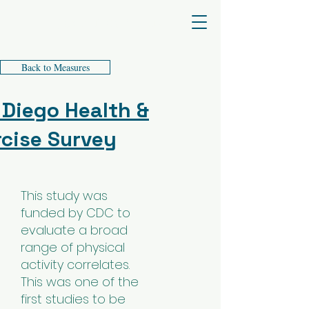
James F. Sallis PhD
Back to Measures
 Diego Health &
rcise Survey
This study was
funded by CDC to
evaluate a broad
range of physical
activity correlates.
This was one of the
first studies to be