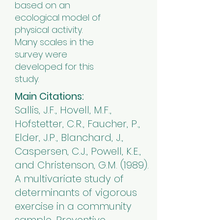
based on an
ecological model of
physical activity.
Many scales in the
survey were
developed for this
study.
Main Citations:
Sallis, J.F., Hovell, M.F.,
Hofstetter, C.R., Faucher, P.,
Elder, J.P., Blanchard, J.,
Caspersen, C.J., Powell, K.E.,
and Christenson, G.M. (1989).
A multivariate study of
determinants of vigorous
exercise in a community