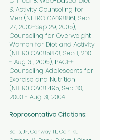
Clinical & Web-based Diet
& Activity Counseling for
Men (NIHROICA098861, Sep
27, 2002-Sep 29, 2005),
Counseling for Overweight
Women for Diet and Activity
(NIHR01CA085873, Sep 1, 2001
- Aug 31, 2005), PACE+:
Counseling Adolescents for
Exercise and Nutrition
(NIHR01CA081495, Sep 30,
2000 - Aug 31, 2004
Representative Citations:
Sallis, J.F., Conway, T.L., Cain, K.L.,