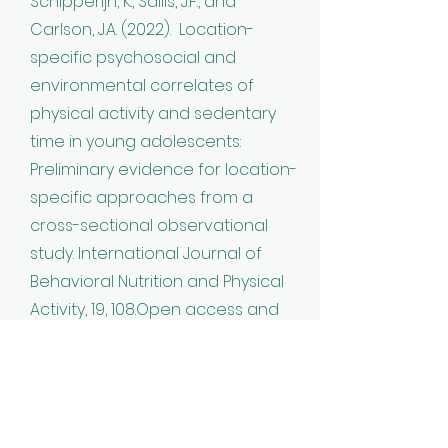
Schipperijn, K., Sallis, J.F., and
Carlson, J.A. (2022). Location-
specific psychosocial and
environmental correlates of
physical activity and sedentary
time in young adolescents:
Preliminary evidence for location-
specific approaches from a
cross-sectional observational
study. International Journal of
Behavioral Nutrition and Physical
Activity, 19, 108.Open access and
DOI:
https://doi.org/10.1186/s12966-
022-01336-7
Teen Environment