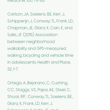
Medicine, 100, 76-83.
Carlson, J.A., Saelens, B.E., Kerr, J.,
Schipperijn, J., Conway, T.L., Frank, L.D.,
Chapman, J.E., Glanz, K., Cain, K., and
Sallis, J.F. (2015). Association
between neighborhood
walkability and GPS-measured
walking, bicycling and vehicle time
in adolescents. Health and Place,
32, 1-7.
Ortega, A., Bejarano, C., Cushing,
C.C., Staggs, V.S., Papa, A.E., Steel, C.,
Shook, R.P., Conway, T.L., Saelens, B.E.,
Glanz, K., Frank, L.D., Kerr, J.,