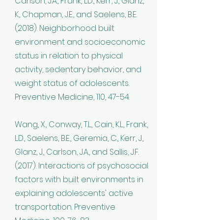
Carlson, J.A., Frank, L.D., Kerr, J., Glanz,
K., Chapman, J.E., and Saelens, B.E.
(2018). Neighborhood built
environment and socioeconomic
status in relation to physical
activity, sedentary behavior, and
weight status of adolescents.
Preventive Medicine, 110, 47-54.
Wang, X., Conway, T.L., Cain, K.L., Frank,
L.D., Saelens, B.E., Geremia, C., Kerr, J.,
Glanz, J., Carlson, J.A., and Sallis, J.F.
(2017). Interactions of psychosocial
factors with built environments in
explaining adolescents' active
transportation. Preventive