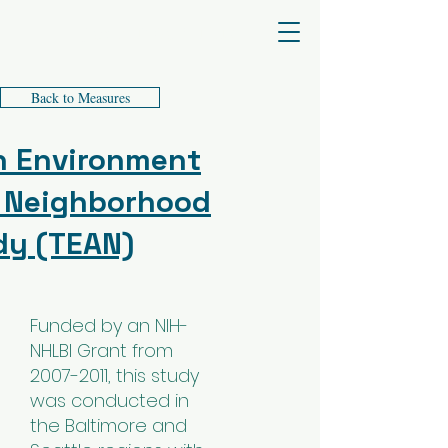
James F. Sallis PhD
Back to Measures
n Environment
 Neighborhood
dy (TEAN)
Funded by an NIH-
NHLBI Grant from
2007-2011
, this study
was conducted in
the Baltimore and