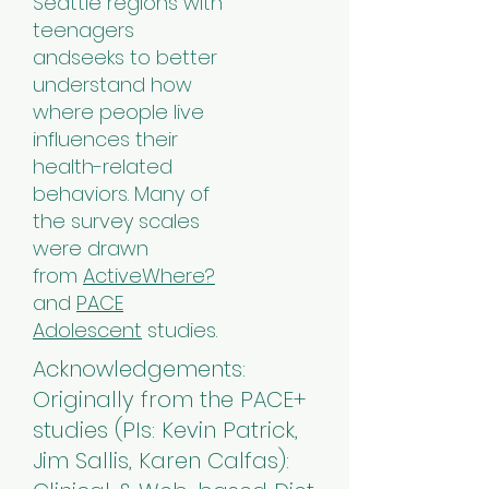
Seattle regions with
teenagers
andseeks to better
understand how
where people live
influences their
health-related
behaviors. Many of
the survey scales
were drawn
from
ActiveWhere?
and
PACE
Adolescent
studies.
Acknowledgements:
Originally from the PACE+
studies (PIs: Kevin Patrick,
Jim Sallis, Karen Calfas):