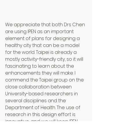
We appreciate that both Drs Chen 
are using IPEN as an important 
element of plans for designing a 
healthy city that can be a model 
for the world. Taipei is already a 
mostly activity-friendly city, so it will 
fascinating to learn about the 
enhancements they will make. I 
commend the Taipei group on the 
close collaboration between 
University-based researchers in 
several disciplines and the 
Department of Health. The use of 
research in this design effort is 
innovative, and we will keep IPEN 
members informed about this 