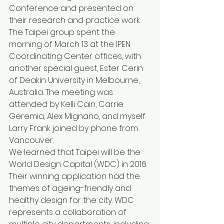
Conference and presented on 
their research and practice work. 
The Taipei group spent the 
morning of March 13 at the IPEN 
Coordinating Center offices, with 
another special guest, Ester Cerin 
of Deakin University in Melbourne, 
Australia. The meeting was 
attended by Kelli Cain, Carrie 
Geremia, Alex Mignano, and myself. 
Larry Frank joined by phone from 
Vancouver.
We learned that Taipei will be the 
World Design Capital (WDC) in 2016. 
Their winning application had the 
themes of ageing-friendly and 
healthy design for the city. WDC 
represents a collaboration of 