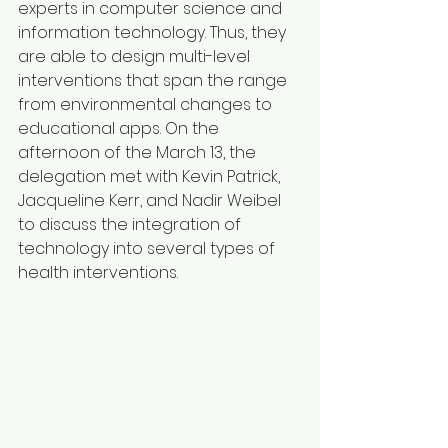
experts in computer science and 
information technology. Thus, they 
are able to design multi-level 
interventions that span the range 
from environmental changes to 
educational apps. On the 
afternoon of the March 13, the 
delegation met with Kevin Patrick, 
Jacqueline Kerr, and Nadir Weibel 
to discuss the integration of 
technology into several types of 
health interventions.