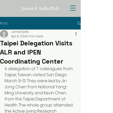
James F. Sallis PhD
Post
James Sallis
Apr 8, 2014
2 min read
Taipei Delegation Visits
ALR and IPEN
Coordinating Center
A delegation of 7 colleagues from 
Taipei, Taiwan visited San Diego 
March 9-13. They were led by Jin 
Jong Chen from National Yang-
Ming University and Kevin Chen 
from the Taipei Department of 
Health. The whole group attended 
the Active Living Research 