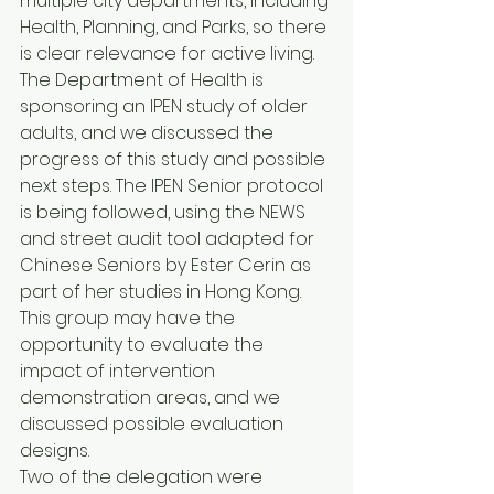
multiple city departments, including 
Health, Planning, and Parks, so there 
is clear relevance for active living. 
The Department of Health is 
sponsoring an IPEN study of older 
adults, and we discussed the 
progress of this study and possible 
next steps. The IPEN Senior protocol 
is being followed, using the NEWS 
and street audit tool adapted for 
Chinese Seniors by Ester Cerin as 
part of her studies in Hong Kong. 
This group may have the 
opportunity to evaluate the 
impact of intervention 
demonstration areas, and we 
discussed possible evaluation 
designs.
Two of the delegation were 