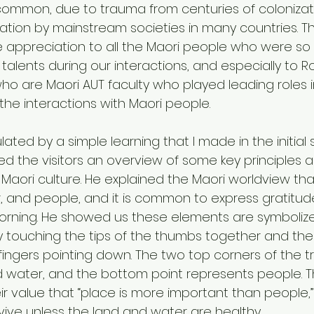
ot common, due to trauma from centuries of coloniza
ation by mainstream societies in many countries. Thu
 appreciation to all the Maori people who were so
 talents during our interactions, and especially to
who are Maori AUT faculty who played leading roles i
he interactions with Maori people.
lated by a simple learning that I made in the initial 
d the visitors an overview of some key principles 
 Maori culture. He explained the Maori worldview tha
, and people, and it is common to express gratitud
orning. He showed us these elements are symboliz
y touching the tips of the thumbs together and the 
fingers pointing down. The two top corners of the tr
 water, and the bottom point represents people. T
 value that “place is more important than people,
ive unless the land and water are healthy.