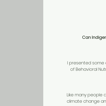
Can Indige
I presented some o
of Behavioral Nut
Like many people a
climate change and 