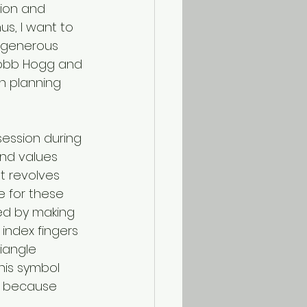
tion and 
s, I want to 
 generous 
 Robb Hogg and 
n planning 
session during 
and values 
t revolves 
e for these 
ed by making 
index fingers 
iangle 
his symbol 
” because 