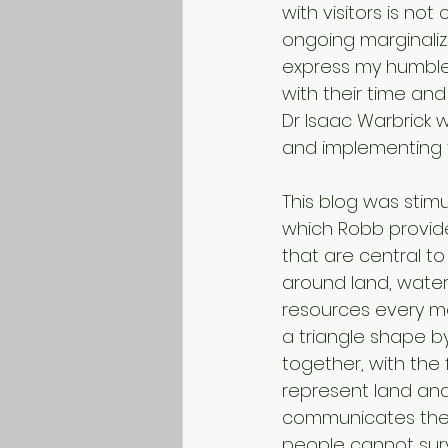
with visitors is n
ongoing marginaliz
express my humble
with their time and
Dr Isaac Warbrick 
and implementing t
This blog was stimu
which Robb provide
that are central to
around land, water
resources every m
a triangle shape b
together, with the 
represent land and
communicates their
people cannot surv