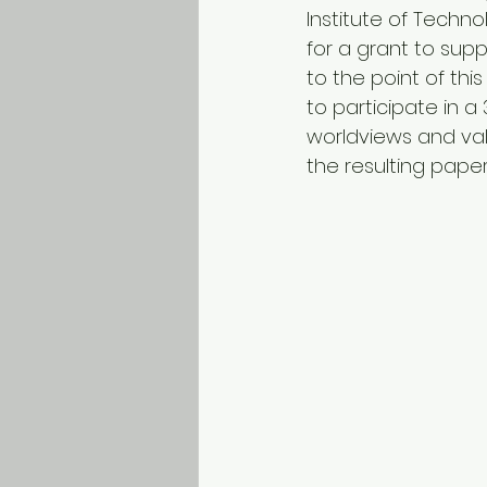
Institute of Techno
for a grant to supp
to the point of th
to participate in a
worldviews and val
the resulting paper