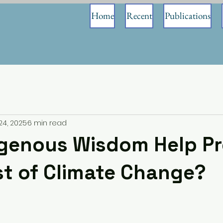
Home
Recent
Publications
24, 2025
6 min read
igenous Wisdom Help Pr
t of Climate Change?