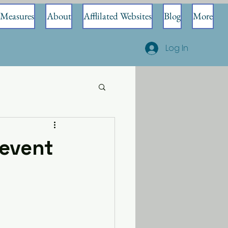
Measures
About
Afflilated Websites
Blog
More
Log In
event