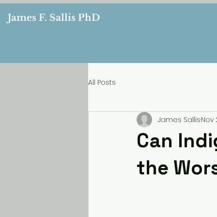
James F. Sallis PhD
All Posts
James Sallis
Nov 
Can Ind
the Wors