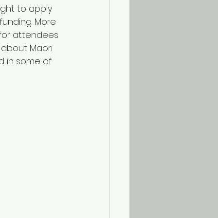
ght to apply 
funding. More 
 for attendees 
n about Maori 
d in some of 