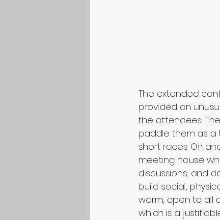
The extended conta
provided an unusual
the attendees. The
paddle them as a te
short races. On an
meeting house whe
discussions, and 
build social, physi
warm, open to all 
which is a justifia