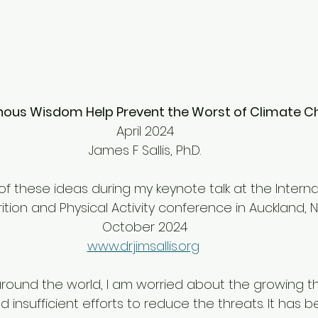
nous Wisdom Help Prevent the Worst of Climate 
April 2024
James F Sallis, Ph.D.
f these ideas during my keynote talk at the Interna
rition and Physical Activity conference in Auckland, 
October 2024
www.drjimsallis.org
round the world, I am worried about the growing th
insufficient efforts to reduce the threats. It has 