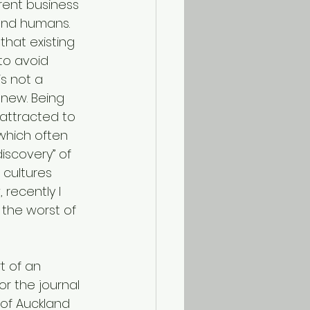
rent business 
and humans. 
that existing 
to avoid 
is not a 
 new. Being 
 attracted to 
which often 
iscovery” of 
cultures 
 recently I 
 the worst of 
t of an 
or the journal 
of Auckland 