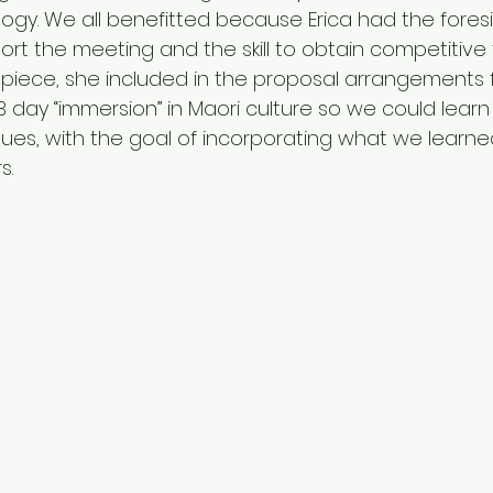
logy. We all benefitted because Erica had the foresi
ort the meeting and the skill to obtain competitive 
is piece, she included in the proposal arrangements
 3 day “immersion” in Maori culture so we could lear
ues, with the goal of incorporating what we learne
s.