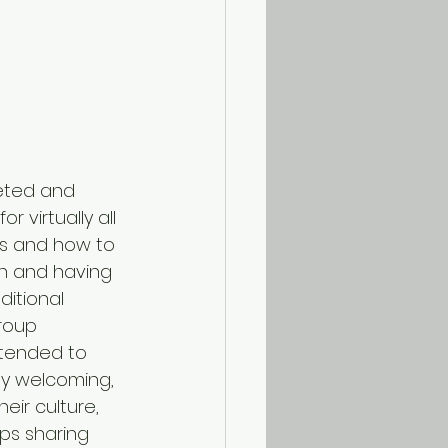
eted and 
 virtually all 
es and how to 
an and having 
itional 
roup 
tended to 
tly welcoming, 
ir culture, 
ups sharing 