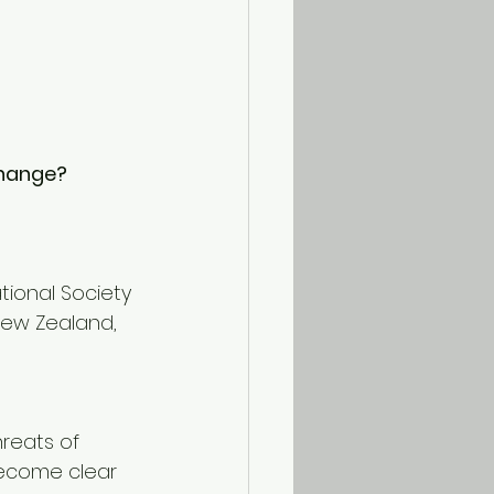
Change?
tional Society 
New Zealand, 
reats of 
become clear 