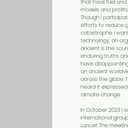
that fossil fuel an
models and profit
Though I participate
efforts to reduce 
catastrophe. I want
technology, an orga
ancient is the sour
enduring truths an
have disappointing
an ancient worldv
across the globe. T
heard it expressed
climate change.
In October 2023 I 
international group
Lancet
. The meetin