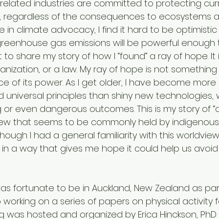
d related industries are committed to protecting cur
s, regardless of the consequences to ecosystems 
 in climate advocacy, I find it hard to be optimistic 
greenhouse gas emissions will be powerful enough 
 to share my story of how I “found” a ray of hope. It 
nization, or a law. My ray of hope is not something
ce of its power. As I get older, I have become more
d universal principles than shiny new technologies, 
 or even dangerous outcomes. This is my story of “d
iew that seems to be commonly held by indigenous 
hough I had a general familiarity with this worldview,
 in a way that gives me hope it could help us avoid
was fortunate to be in Auckland, New Zealand as par
 working on a series of papers on physical activity f
g was hosted and organized by Erica Hinckson, PhD 