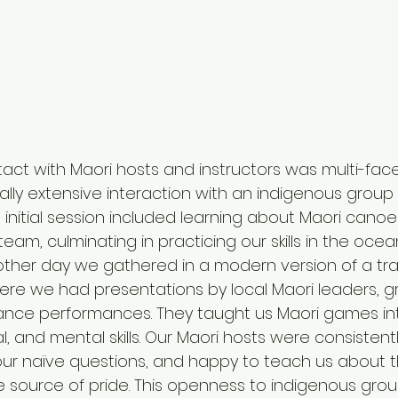
ct with Maori hosts and instructors was multi-fac
ly extensive interaction with an indigenous group for
 initial session included learning about Maori cano
am, culminating in practicing our skills in the oce
other day we gathered in a modern version of a trad
re we had presentations by local Maori leaders, g
dance performances. They taught us Maori games in
cal, and mental skills. Our Maori hosts were consisten
our naïve questions, and happy to teach us about the
ble source of pride. This openness to indigenous gro