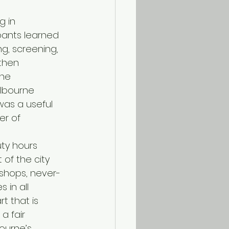
g in 
pants learned 
g, screening, 
then 
The 
elbourne 
 was a useful 
r of 
uty hours 
 of the city 
 shops, never-
 in all 
t that is 
a fair 
ourne’s 