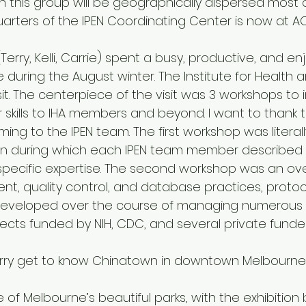
h this group will be geographically dispersed most of
arters of the IPEN Coordinating Center is now at AC
erry, Kelli, Carrie) spent a busy, productive, and en
during the August winter. The Institute for Health 
isit. The centerpiece of the visit was 3 workshops to
 skills to IHA members and beyond. I want to thank 
ing to the IPEN team. The first workshop was literall
on during which each IPEN team member described t
pecific expertise. The second workshop was an ove
, quality control, and database practices, protoco
 developed over the course of managing numerous i
cts funded by NIH, CDC, and several private funder
d Terry get to know Chinatown in downtown Melbourne