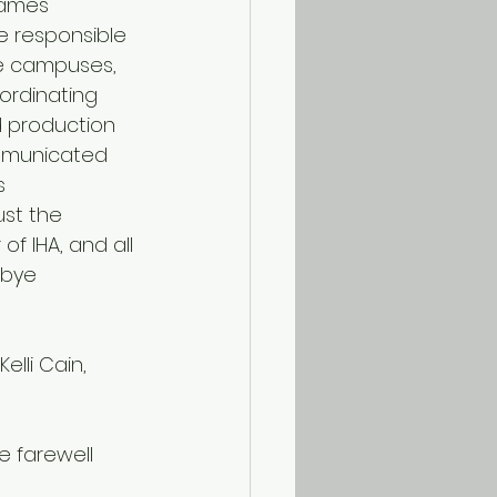
James 
 responsible 
he campuses, 
ordinating 
d production 
mmunicated 
s 
st the 
f IHA, and all 
bye 