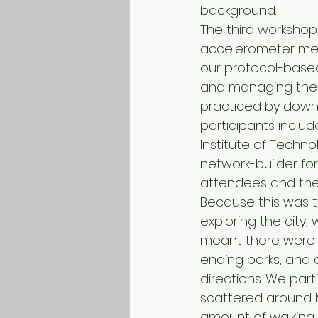
background.
The third workshop,
accelerometer meth
our protocol-based
and managing the 
practiced by downlo
participants includ
Institute of Technol
network-builder fo
attendees and thei
Because this was th
exploring the city,
meant there were c
ending parks, and a
directions. We part
scattered around M
amount of walking