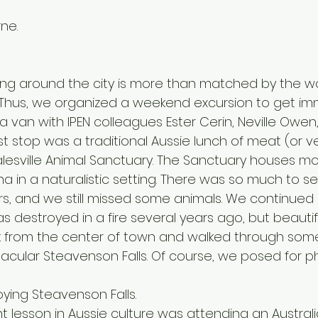
rne.
king around the city is more than matched by the w
a. Thus, we organized a weekend excursion to get im
 a van with IPEN colleagues Ester Cerin, Neville Owen
rst stop was a traditional Aussie lunch of meat (or v
lesville Animal Sanctuary. The Sanctuary houses mo
a in a naturalistic setting. There was so much to s
s, and we still missed some animals. We continued 
as destroyed in a fire several years ago, but beautifu
k from the center of town and walked through som
tacular Steavenson Falls. Of course, we posed for p
oying Steavenson Falls.
 lesson in Aussie culture was attending an Australi