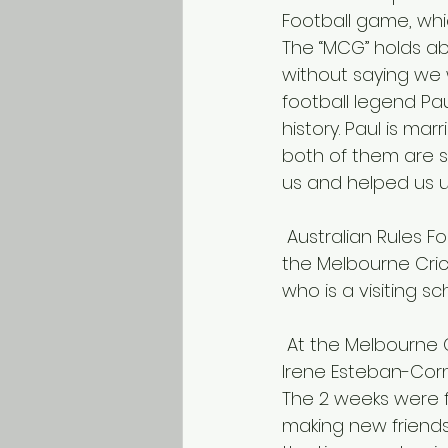
Football game, wh
The “MCG” holds abo
without saying we 
football legend Pa
history. Paul is mar
both of them are st
us and helped us 
 Australian Rules Football star Paul Salmon (left) gives us a tutorial before a game at 
the Melbourne Cric
who is a visiting sc
 At the Melbourne Cricket Grounds with Jerome Rachelle of ACU, the IPEN team, and 
Irene Esteban-Corn
The 2 weeks were fu
making new friends