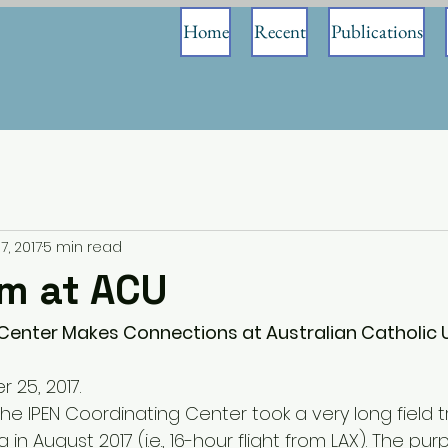
Home
Recent
Publications
7, 2017
5 min read
am at ACU
Center Makes Connections at Australian Catholic Un
r 25, 2017.
e IPEN Coordinating Center took a very long field tr
 in August 2017 (i.e., 16-hour flight from LAX). The pu