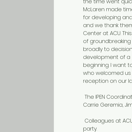
the time went qui
McLaren made time
for developing and
and we thank them 
Center at ACU. This
of groundbreaking
broadly to decision
development of a 
beginning. I want t
who welcomed us w
reception on our la
 The IPEN Coordinating Center team at ACU. Ester Cerin, Terry Conway, Kelli Cain, 
Carrie Geremia, Ji
 Colleagues at ACU’s Institute of Health and Ageing gave us a very nice farewell 
party.