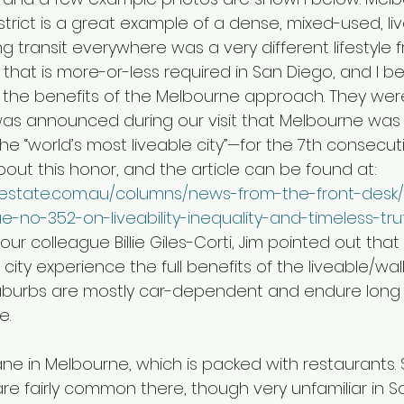
strict is a great example of a dense, mixed-used, liv
king transit everywhere was a very different lifestyle
that is more-or-less required in San Diego, and I bel
the benefits of the Melbourne approach. They wer
was announced during our visit that Melbourne wa
e “world’s most liveable city”—for the 7th consecuti
ut this honor, and the article can be found at:  
thestate.com.au/columns/news-from-the-front-des
ue-no-352-on-liveability-inequality-and-timeless-tr
ur colleague Billie Giles-Corti, Jim pointed out that 
city experience the full benefits of the liveable/walk
suburbs are mostly car-dependent and endure lon
e.
re fairly common there, though very unfamiliar in S