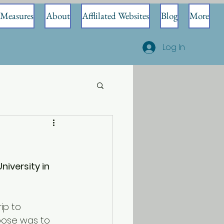
Measures
About
Afflilated Websites
Blog
More
Log In
iversity in 
ip to 
rpose was to 