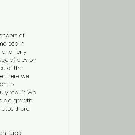
onders of 
mersed in 
, and Tony 
eggie) pies on 
st of the 
ee there we 
on to 
lly rebuilt. We 
e old growth 
hotos there.
an Rules 