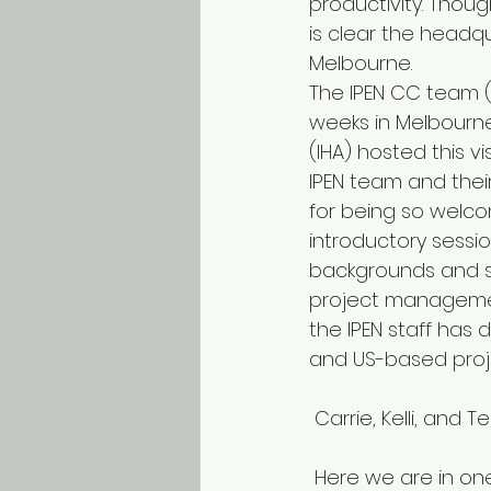
productivity. Thoug
is clear the headqu
Melbourne.
The IPEN CC team (T
weeks in Melbourne 
(IHA) hosted this v
IPEN team and their
for being so welcom
introductory sessi
backgrounds and s
project management
the IPEN staff has
and US-based proje
 Carrie, Kelli, an
 Here we are in one of Melbourne’s beautiful parks, with the exhibition building in the 