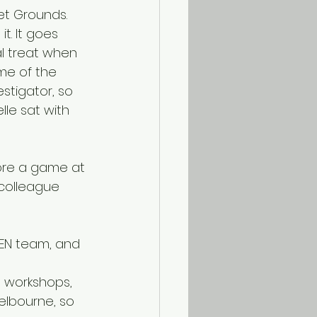
t Grounds. 
t. It goes 
l treat when 
me of the 
estigator, so 
lle sat with 
colleague 
g workshops, 
elbourne, so 