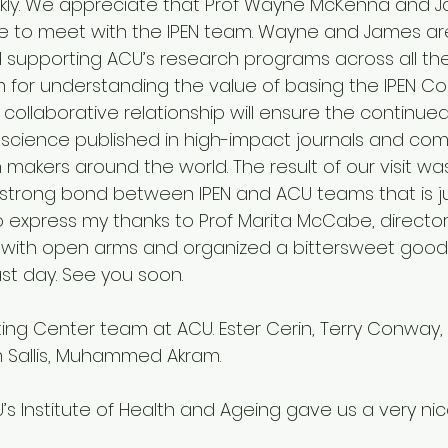
ckly. We appreciate that Prof Wayne McKenna and 
 to meet with the IPEN team. Wayne and James are
 supporting ACU’s research programs across all t
for understanding the value of basing the IPEN Co
 collaborative relationship will ensure the continue
 science published in high-impact journals and co
 makers around the world. The result of our visit wa
strong bond between IPEN and ACU teams that is ju
o express my thanks to Prof Marita McCabe, director o
ith open arms and organized a bittersweet good
st day. See you soon.
m Sallis, Muhammed Akram.