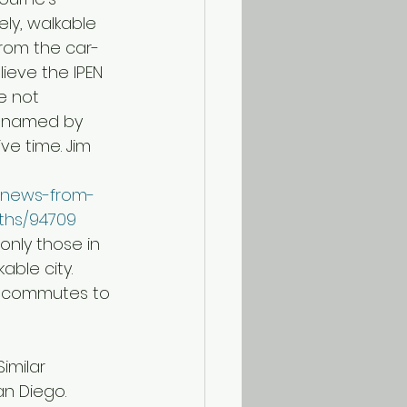
ely, walkable 
 from the car-
ieve the IPEN 
e not 
s named by 
ve time. Jim 
k/news-from-
uths/94709
only those in 
able city. 
g commutes to 
an Diego.