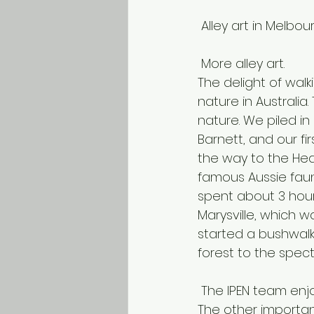
 Alley art in Melbou
 More alley art.
The delight of wal
nature in Australi
nature. We piled in
Barnett, and our fi
the way to the Hea
famous Aussie faun
spent about 3 hour
Marysville, which w
started a bushwal
forest to the spec
 The IPEN team enj
The other important