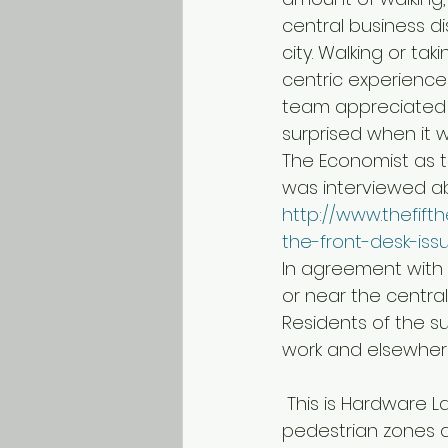
central business di
city. Walking or ta
centric experience 
team appreciated 
surprised when it 
The Economist as th
was interviewed abo
http://www.thefif
the-front-desk-iss
In agreement with o
or near the central 
Residents of the 
work and elsewher
 This is Hardware Lane in Melbourne, which is packed with restaurants. Similar 
pedestrian zones a