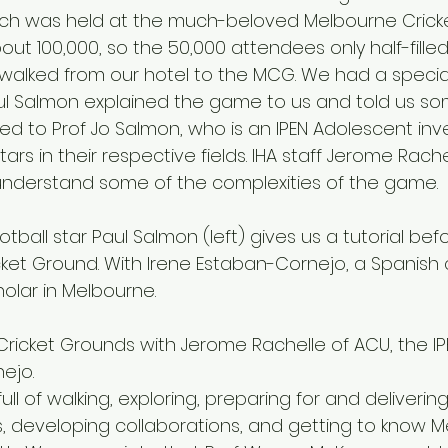
ich was held at the much-beloved Melbourne Cricke
ut 100,000, so the 50,000 attendees only half-filled i
walked from our hotel to the MCG. We had a specia
ul Salmon explained the game to us and told us so
ried to Prof Jo Salmon, who is an IPEN Adolescent inv
ars in their respective fields. IHA staff Jerome Rache
understand some of the complexities of the game.
ket Ground. With Irene Estaban-Cornejo, a Spanish 
holar in Melbourne.
ejo.
ll of walking, exploring, preparing for and deliverin
, developing collaborations, and getting to know M