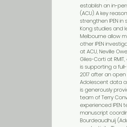
establish an in-per
(ACU). A key reason
strengthen IPEN in s
Kong studies and lea
Melbourne allow mo
other IPEN investi
at ACU, Neville Owe
Giles-Corti at RMI
is supporting a full
2017 after an ope
Adolescent data ar
is generously prov
team of Terry Conwa
experienced IPEN t
manuscript coordin
Bourdeaudhuij (Adul