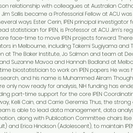
son relationship with colleagues at Australian Cathol
 Jim Sallis became a Professorial Fellow at ACU was
everal ways. Ester Cerin, IPEN principal investigator 
d statistician for IPEN, is Professor at ACU. Jim’s regu
re face-time to move IPEN projects forward. There 
gators in Melbourne, including Takemi Sugiyama and 
n at The Baker Institute, Jo Salmon and team at Deakin
T, and Suzanne Mavoa and Hannah Badland at Melbou
-time biostatistician to work on IPEN papers. He was hi
n search, and his name is Muhammed Akram. Though 
e only now ready for analysis, NIH funding has ende
iding part-time support for the core IPEN Coordinat
y, Kelli Cain, and Carrie Geremia. Thus, the strong
eam is able to lead data management, data analysi
ation, along with Publication Committee chairs Ilse
t) and Erica Hinckson (Adolescent), to maintain IPEN