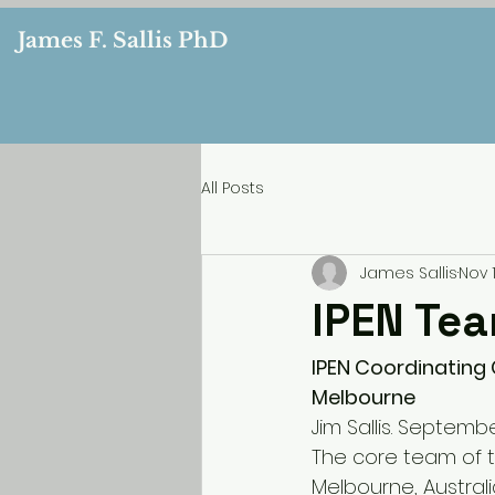
James F. Sallis PhD
All Posts
James Sallis
Nov 1
IPEN Te
IPEN Coordinating 
Melbourne
Jim Sallis. Septembe
The core team of th
Melbourne, Australia