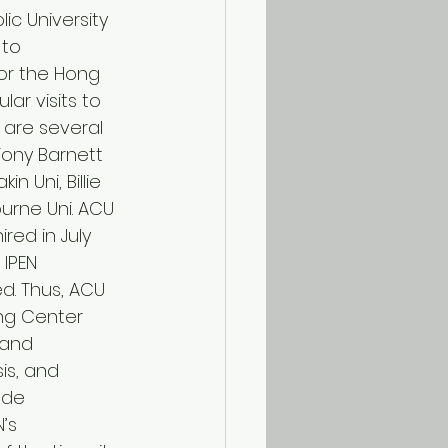
ic University 
 to 
for the Hong 
lar visits to 
are several 
Tony Barnett 
 Uni, Billie 
rne Uni. ACU 
red in July 
IPEN 
d. Thus, ACU 
ing Center 
 and 
s, and 
 de 
’s 