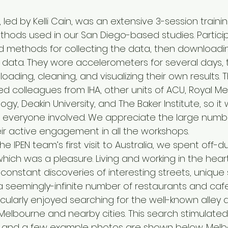
 led by Kelli Cain, was an extensive 3-session trainin
ods used in our San Diego-based studies. Partici
 methods for collecting the data, then downloadin
data. They wore accelerometers for several days, 
ading, cleaning, and visualizing their own results. 
ed colleagues from IHA, other units of ACU, Royal M
ogy, Deakin University, and The Baker Institute, so it
r everyone involved. We appreciate the large numbe
r active engagement in all the workshops.
e IPEN team’s first visit to Australia, we spent off-d
 which was a pleasure. Living and working in the heart
onstant discoveries of interesting streets, unique
 seemingly-infinite number of restaurants and cafes
icularly enjoyed searching for the well-known alley ar
elbourne and nearby cities. This search stimulated 
, and a few example photos are shown below. Melb