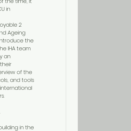
 the time, it 
U in 
joyable 2 
and Ageing 
 introduce the 
the IHA team 
y an 
heir 
rview of the 
ls, and tools 
nternational 
s.
.